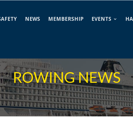
SAFETY
NEWS
MEMBERSHIP
EVENTS
HA
ROWING NEWS