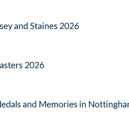
sey and Staines 2026
Masters 2026
Medals and Memories in Nottingh