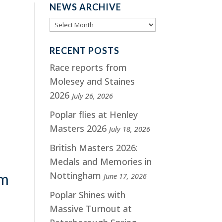
NEWS ARCHIVE
RECENT POSTS
Race reports from
Molesey and Staines
2026
July 26, 2026
Poplar flies at Henley
Masters 2026
July 18, 2026
British Masters 2026:
Medals and Memories in
Nottingham
am
June 17, 2026
Poplar Shines with
Massive Turnout at