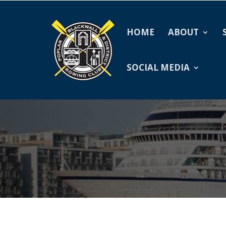
HOME
ABOUT
SOCIAL MEDIA