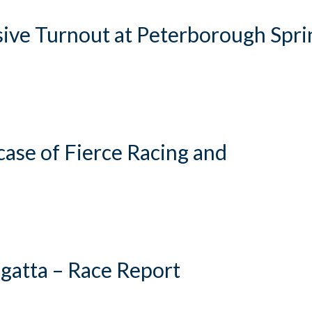
sive Turnout at Peterborough Spri
ase of Fierce Racing and
gatta – Race Report