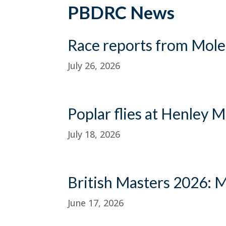
PBDRC News
Race reports from Mole
July 26, 2026
Poplar flies at Henley 
July 18, 2026
British Masters 2026: 
June 17, 2026