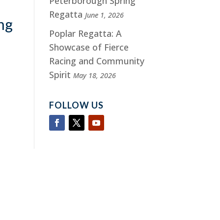
Peterborough Spring
Regatta
June 1, 2026
ng
Poplar Regatta: A
Showcase of Fierce
Racing and Community
Spirit
May 18, 2026
FOLLOW US