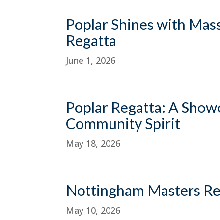
Poplar Shines with Mas
Regatta
June 1, 2026
Poplar Regatta: A Showc
Community Spirit
May 18, 2026
Nottingham Masters Re
May 10, 2026