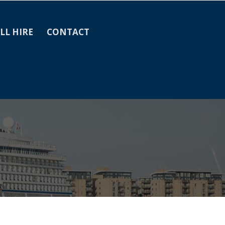
LL HIRE
CONTACT