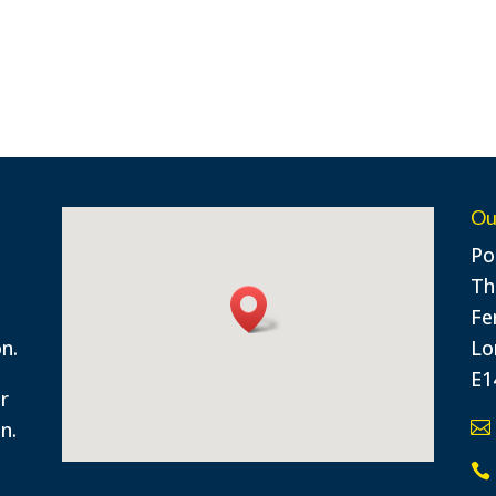
Ou
Po
n
Th
Fe
n.
Lo
E1
or
n.