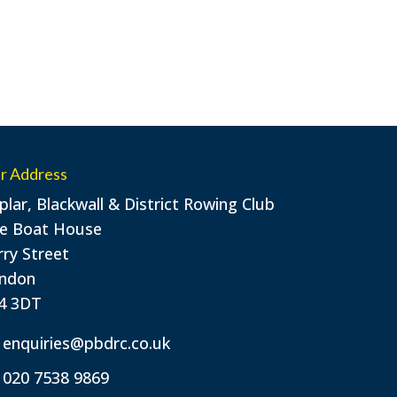
r Address
plar, Blackwall & District Rowing Club
e Boat House
rry Street
ndon
4 3DT
enquiries@pbdrc.co.uk
020 7538 9869