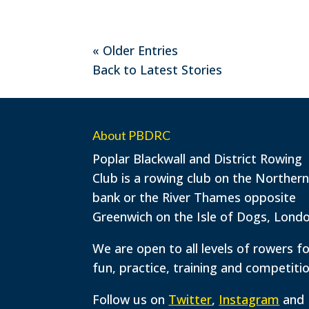
« Older Entries
Back to Latest Stories
About PBDRC
Poplar Blackwall and District Rowing
Club is a rowing club on the Norther
bank or the River Thames opposite
Greenwich on the Isle of Dogs, Londo
We are open to all levels of rowers f
fun, practice, training and competitio
Follow us on
Twitter
,
Instagram
and