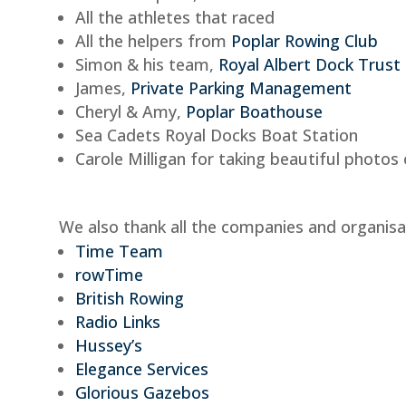
All the athletes that raced
All the helpers from
Poplar Rowing Club
Simon & his team,
Royal Albert Dock Trust
James,
Private Parking Management
Cheryl & Amy,
Poplar Boathouse
Sea Cadets Royal Docks Boat Station
Carole Milligan for taking beautiful photos
We also thank all the companies and organisa
Time Team
rowTime
British Rowing
Radio Links
Hussey’s
Elegance Services
Glorious Gazebos