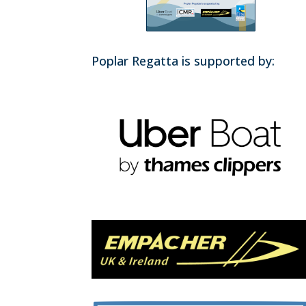
Poplar Regatta is supported by: