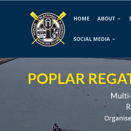
HOME
ABOUT
SOCIAL MEDIA
POPLAR REGAT
Multi
R
Organise