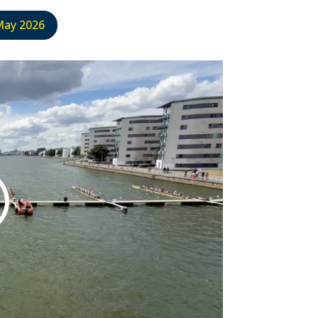
May 2026