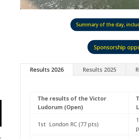
Summary of the day, inclu
Sponsorship oppo
Results 2026
Results 2025
R
The results of the Victor
T
Ludorum (Open)
1
1st London RC (77 pts)
p