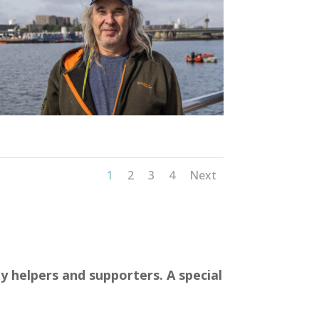
1
2
3
4
Next
y helpers and supporters. A special