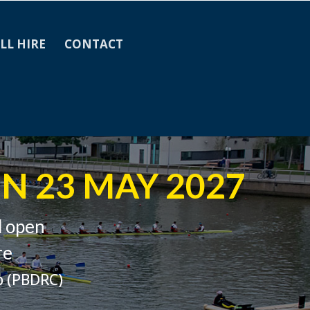
LL HIRE
CONTACT
N 23 MAY 2027
d open
re
b (PBDRC)