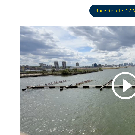
Race Results 17 