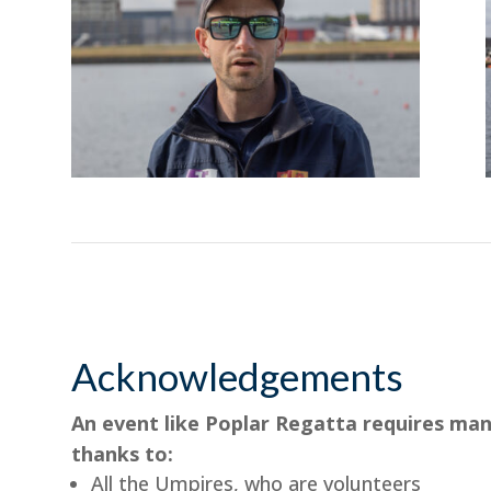
Acknowledgements
An event like Poplar Regatta requires man
thanks to:
All the Umpires, who are volunteers