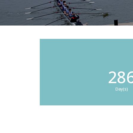
28
Day(s)