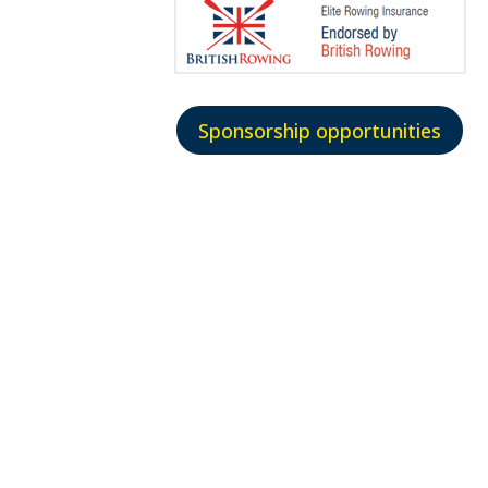
Sponsorship opportunities