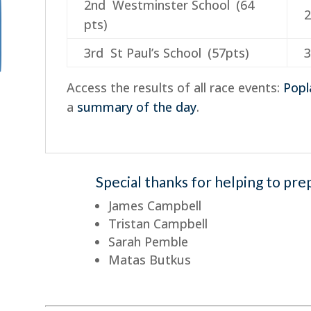
2nd Westminster School (64
2
pts)
3rd St Paul’s School (57pts)
3
Access the results of all race events:
Popl
a
summary of the day
.
Special thanks for helping to pre
James Campbell
Tristan Campbell
Sarah Pemble
Matas Butkus