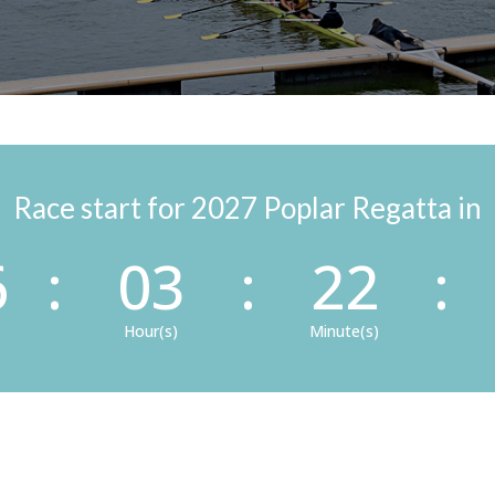
Race start for 2027 Poplar Regatta in
6
:
03
:
22
:
Hour(s)
Minute(s)