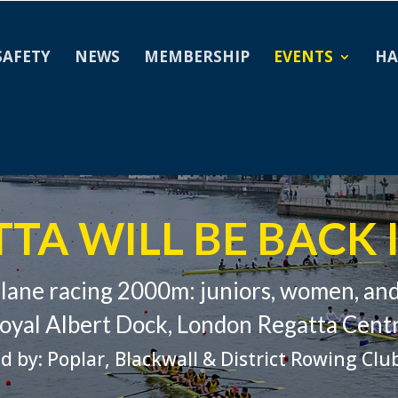
SAFETY
NEWS
MEMBERSHIP
EVENTS
HA
TA WILL BE BACK I
-lane racing 2000m: juniors, women, an
oyal Albert Dock, London Regatta Cent
d by: Poplar, Blackwall & District Rowing Clu