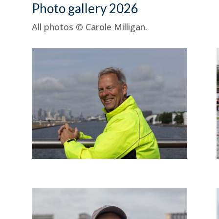
Photo gallery 2026
All photos © Carole Milligan.