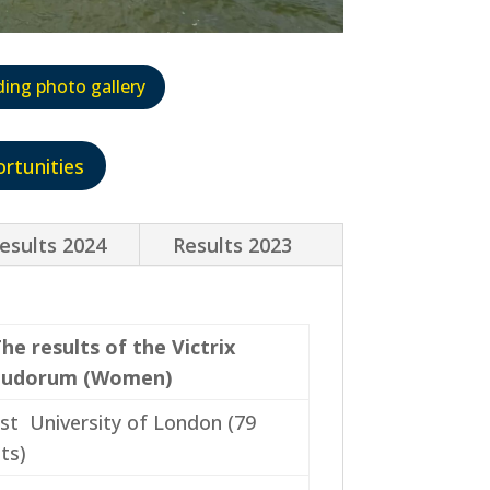
ding photo gallery
rtunities
esults 2024
Results 2023
he results of the Victrix
Ludorum (Women)
st University of London (79
ts)