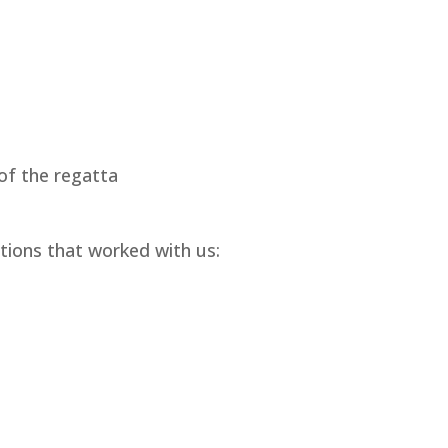
 of the regatta
tions that worked with us: