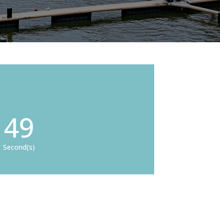
48
Second(s)