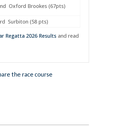
nd Oxford Brookes (67pts)
rd Surbiton (58 pts)
ar Regatta 2026 Results
and read
pare the race course