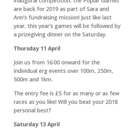
inaugural competition, the Poplar Games
are back for 2019 as part of Sara and
Ann’s fundraising mission! Just like last
year, this year’s games will be followed by
a prizegiving dinner on the Saturday.
Thursday 11 April
Join us from 16:00 onward for the
individual erg events over 100m, 250m,
500m and 1km.
The entry fee is £5 for as many or as few
races as you like! Will you beat your 2018
personal best?
Saturday 13 April