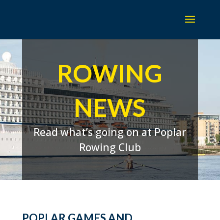
ROWING
NEWS
Read what’s going on at Poplar
Rowing Club
POPLAR GAMES AND