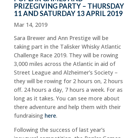
PRIZEGIVING PARTY – THURSDAY
11 AND SATURDAY 13 APRIL 2019
Mar 14, 2019
Sara Brewer and Ann Prestige will be
taking part in the Talisker Whisky Atlantic
Challenge Race 2019. They will be rowing
3,000 miles across the Atlantic in aid of
Street League and Alzheimer’s Society –
they will be rowing for 2 hours on, 2 hours
off. 24 hours a day, 7 hours a week. For as
long as it takes. You can see more about
there adventure and help them with their
fundraising
here
.
Following the success of last year’s