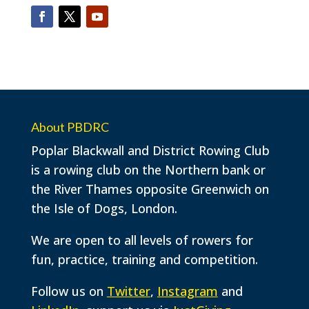
About PBDRC
Poplar Blackwall and District Rowing Club
is a rowing club on the Northern bank or
the River Thames opposite Greenwich on
the Isle of Dogs, London.
We are open to all levels of rowers for
fun, practice, training and competition.
Follow us on
Twitter
,
Instagram
and