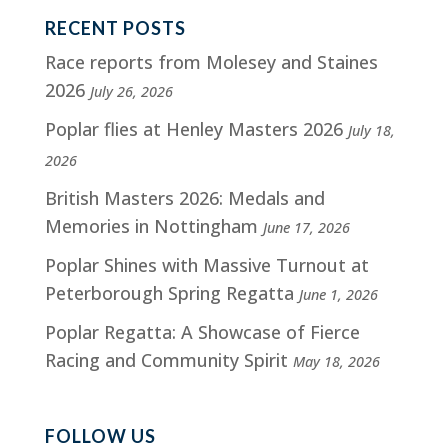
RECENT POSTS
Race reports from Molesey and Staines
2026
July 26, 2026
Poplar flies at Henley Masters 2026
July 18,
2026
British Masters 2026: Medals and
Memories in Nottingham
June 17, 2026
Poplar Shines with Massive Turnout at
Peterborough Spring Regatta
June 1, 2026
Poplar Regatta: A Showcase of Fierce
Racing and Community Spirit
May 18, 2026
FOLLOW US