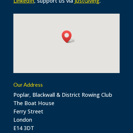
LinkedIn
, support us via
JustGiving
.
Our Address
Poplar, Blackwall & District Rowing Club
The Boat House
Ferry Street
London
E14 3DT