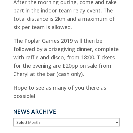
After the morning outing, come and take
part in the indoor team relay event. The
total distance is 2km and a maximum of
six per team is allowed.
The Poplar Games 2019 will then be
followed by a prizegiving dinner, complete
with raffle and disco, from 18:00. Tickets
for the evening are £20pp on sale from
Cheryl at the bar (cash only).
Hope to see as many of you there as
possible!
NEWS ARCHIVE