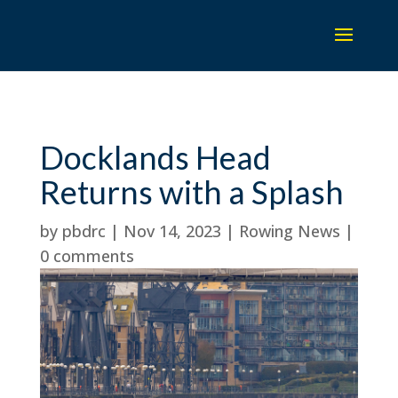
Docklands Head
Returns with a Splash
by
pbdrc
|
Nov 14, 2023
|
Rowing News
|
0 comments