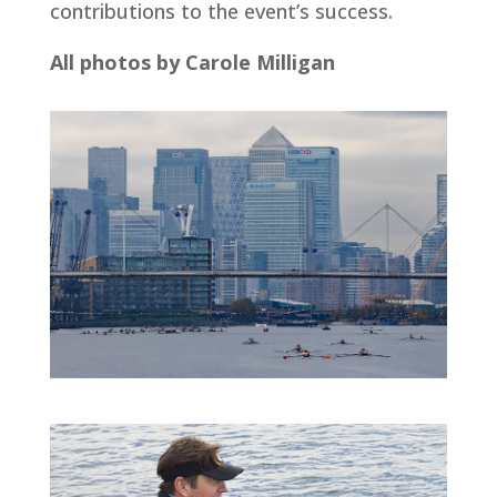
contributions to the event’s success.
All photos by Carole Milligan