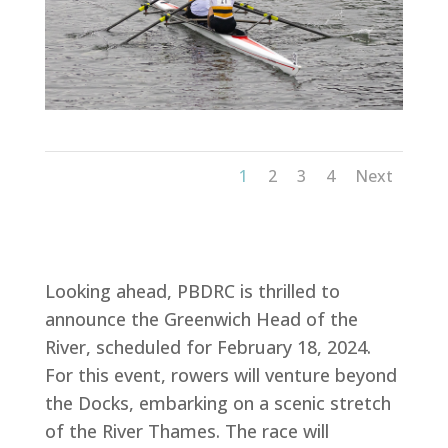
1
2
3
4
Next
Looking ahead, PBDRC is thrilled to
announce the Greenwich Head of the
River, scheduled for February 18, 2024.
For this event, rowers will venture beyond
the Docks, embarking on a scenic stretch
of the River Thames. The race will