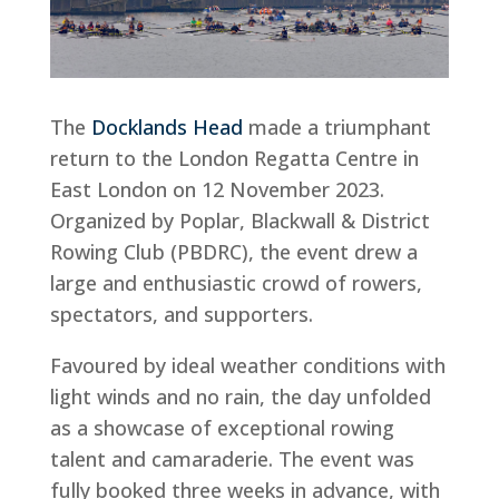
The
Docklands Head
made a triumphant
return to the London Regatta Centre in
East London on 12 November 2023.
Organized by Poplar, Blackwall & District
Rowing Club (PBDRC), the event drew a
large and enthusiastic crowd of rowers,
spectators, and supporters.
Favoured by ideal weather conditions with
light winds and no rain, the day unfolded
as a showcase of exceptional rowing
talent and camaraderie. The event was
fully booked three weeks in advance, with