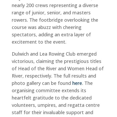
nearly 200 crews representing a diverse
range of junior, senior, and masters
rowers. The footbridge overlooking the
course was abuzz with cheering
spectators, adding an extra layer of
excitement to the event.
Dulwich and Lea Rowing Club emerged
victorious, claiming the prestigious titles
of Head of the River and Women Head of
River, respectively. The full results and
photo gallery can be found
here
. The
organising committee extends its
heartfelt gratitude to the dedicated
volunteers, umpires, and regatta centre
staff for their invaluable support and