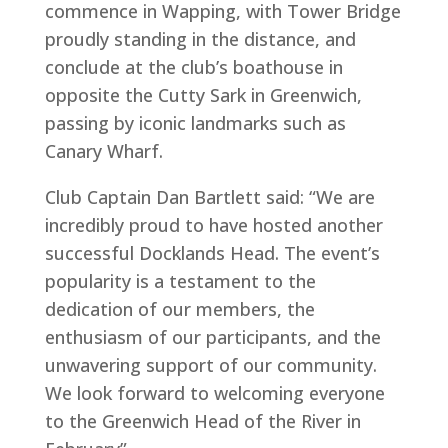
commence in Wapping, with Tower Bridge
proudly standing in the distance, and
conclude at the club’s boathouse in
opposite the Cutty Sark in Greenwich,
passing by iconic landmarks such as
Canary Wharf.
Club Captain Dan Bartlett said: “We are
incredibly proud to have hosted another
successful Docklands Head. The event’s
popularity is a testament to the
dedication of our members, the
enthusiasm of our participants, and the
unwavering support of our community.
We look forward to welcoming everyone
to the Greenwich Head of the River in