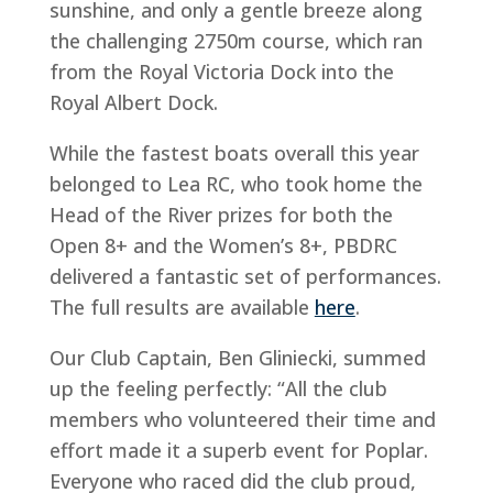
sunshine, and only a gentle breeze along
the challenging 2750m course, which ran
from the Royal Victoria Dock into the
Royal Albert Dock.
While the fastest boats overall this year
belonged to Lea RC, who took home the
Head of the River prizes for both the
Open 8+ and the Women’s 8+, PBDRC
delivered a fantastic set of performances.
The full results are available
here
.
Our Club Captain, Ben Gliniecki, summed
up the feeling perfectly: “All the club
members who volunteered their time and
effort made it a superb event for Poplar.
Everyone who raced did the club proud,