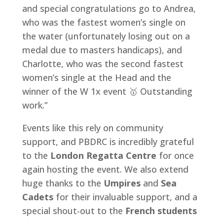
and special congratulations go to Andrea,
who was the fastest women’s single on
the water (unfortunately losing out on a
medal due to masters handicaps), and
Charlotte, who was the second fastest
women’s single at the Head and the
winner of the W 1x event 🥇 Outstanding
work.”
Events like this rely on community
support, and PBDRC is incredibly grateful
to the
London Regatta Centre
for once
again hosting the event. We also extend
huge thanks to the
Umpires
and
Sea
Cadets
for their invaluable support, and a
special shout-out to the
French students