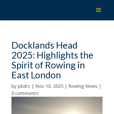
Docklands Head
2025: Highlights the
Spirit of Rowing in
East London
by
pbdrc
|
Nov 10, 2025
|
Rowing News
|
0 comments