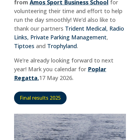
from
Amos Sport Business School
for
volunteering their time and effort to help
run the day smoothly! We’d also like to
thank our partners
Trident Medical,
Radio
Links,
Private Parking Management
,
Tiptoes
and
Trophyland
.
We’re already looking forward to next
year! Mark you calendar for
Poplar
Regatta
,
17 May 2026.
Final results 2025