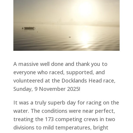
A massive well done and thank you to
everyone who raced, supported, and
volunteered at the Docklands Head race,
Sunday, 9 November 2025!
It was a truly superb day for racing on the
water. The conditions were near perfect,
treating the 173 competing crews in two
divisions to mild temperatures, bright