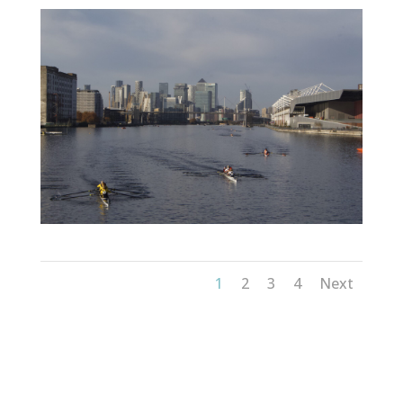
1
2
3
4
Next