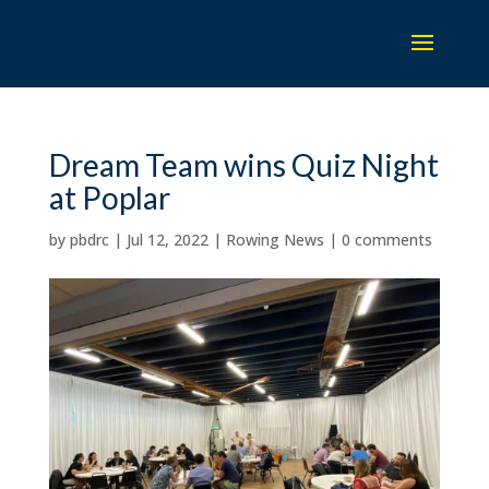
Dream Team wins Quiz Night
at Poplar
by
pbdrc
|
Jul 12, 2022
|
Rowing News
|
0 comments