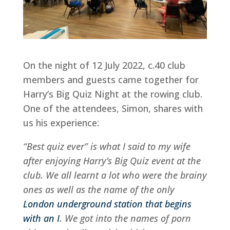
On the night of 12 July 2022, c.40 club
members and guests came together for
Harry’s Big Quiz Night at the rowing club.
One of the attendees, Simon, shares with
us his experience:
“Best quiz ever” is what I said to my wife
after enjoying Harry’s Big Quiz event at the
club. We all learnt a lot who were the brainy
ones as well as the name of the only
London underground station that begins
with an I
. We got into the names of porn