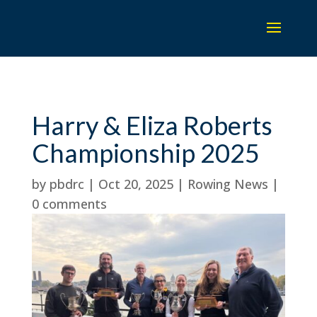
Harry & Eliza Roberts
Championship 2025
by
pbdrc
|
Oct 20, 2025
|
Rowing News
|
0 comments