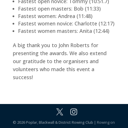
Fastest open novice: Tommy (10:51.7)
Fastest open masters: Bob (11:33)
Fastest women: Andrea (11:48)
Fastest women novice: Charlotte (12:17)
Fastest women masters: Anita (12:44)
A big thank you to John Roberts for
presenting the awards. We also extend
our gratitude to the organisers and
volunteers who made this event a
success!
© 2026 Poplar, Blackwall & District Rowing Club |
Rowing on