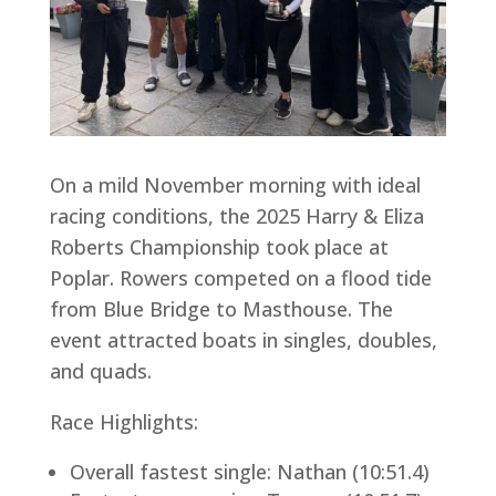
On a mild November morning with ideal
racing conditions, the 2025 Harry & Eliza
Roberts Championship took place at
Poplar. Rowers competed on a flood tide
from Blue Bridge to Masthouse. The
event attracted boats in singles, doubles,
and quads.
Race Highlights:
Overall fastest single: Nathan (10:51.4)