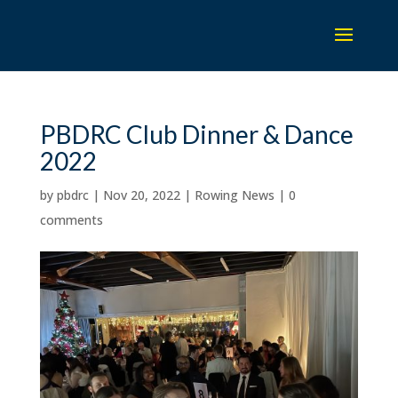
PBDRC Club Dinner & Dance
2022
by
pbdrc
|
Nov 20, 2022
|
Rowing News
|
0
comments