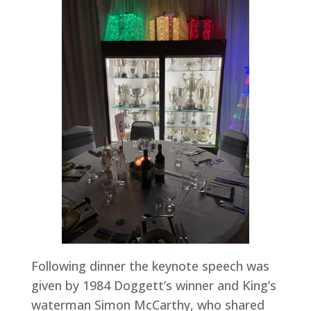
Following dinner the keynote speech was
given by 1984 Doggett’s winner and King’s
waterman Simon McCarthy, who shared