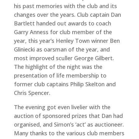
his past memories with the club and its
changes over the years. Club captain Dan
Bartlett handed out awards to coach
Garry Anness for club member of the
year, this year’s Henley Town winner Ben
Gliniecki as oarsman of the year, and
most improved sculler George Gilbert.
The highlight of the night was the
presentation of life membership to
former club captains Philip Skelton and
Chris Spencer.
The evening got even livelier with the
auction of sponsored prizes that Dan had
organised, and Simon’s ‘act’ as auctioneer.
Many thanks to the various club members