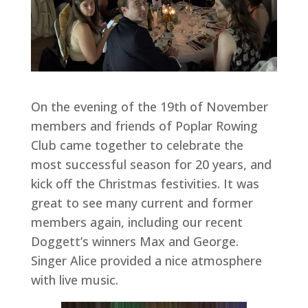
On the evening of the 19th of November
members and friends of Poplar Rowing
Club came together to celebrate the
most successful season for 20 years, and
kick off the Christmas festivities. It was
great to see many current and former
members again, including our recent
Doggett’s winners Max and George.
Singer Alice provided a nice atmosphere
with live music.