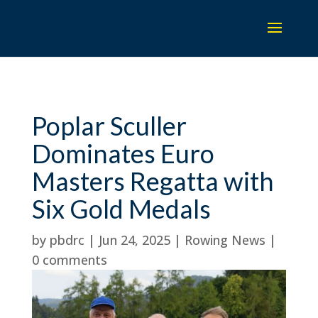
Poplar Sculler
Dominates Euro
Masters Regatta with
Six Gold Medals
by
pbdrc
|
Jun 24, 2025
|
Rowing News
|
0 comments