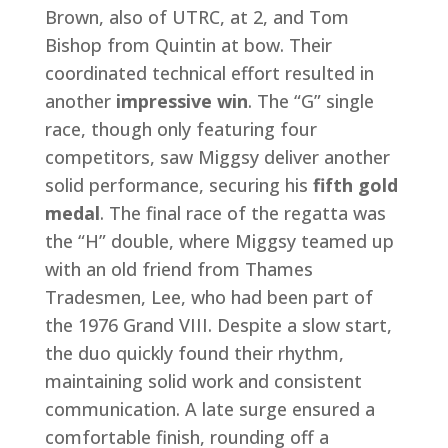
Brown, also of UTRC, at 2, and Tom
Bishop from Quintin at bow. Their
coordinated technical effort resulted in
another
impressive win
. The “G” single
race, though only featuring four
competitors, saw Miggsy deliver another
solid performance, securing his
fifth gold
medal
. The final race of the regatta was
the “H” double, where Miggsy teamed up
with an old friend from Thames
Tradesmen, Lee, who had been part of
the 1976 Grand VIII. Despite a slow start,
the duo quickly found their rhythm,
maintaining solid work and consistent
communication. A late surge ensured a
comfortable finish, rounding off a