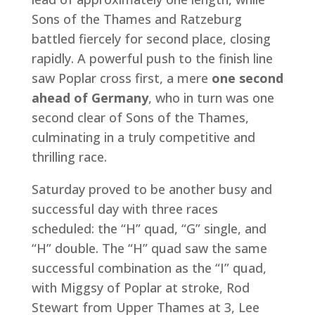
Sons of the Thames and Ratzeburg
battled fiercely for second place, closing
rapidly. A powerful push to the finish line
saw Poplar cross first, a mere
one second
ahead of Germany
, who in turn was one
second clear of Sons of the Thames,
culminating in a truly competitive and
thrilling race.
Saturday proved to be another busy and
successful day with three races
scheduled: the “H” quad, “G” single, and
“H” double. The “H” quad saw the same
successful combination as the “I” quad,
with Miggsy of Poplar at stroke, Rod
Stewart from Upper Thames at 3, Lee