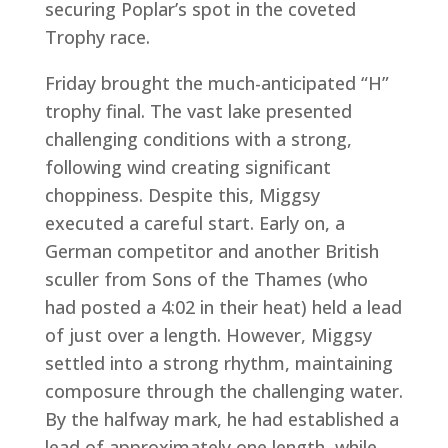
securing Poplar’s spot in the coveted
Trophy race.
Friday brought the much-anticipated “H”
trophy final. The vast lake presented
challenging conditions with a strong,
following wind creating significant
choppiness. Despite this, Miggsy
executed a careful start. Early on, a
German competitor and another British
sculler from Sons of the Thames (who
had posted a 4:02 in their heat) held a lead
of just over a length. However, Miggsy
settled into a strong rhythm, maintaining
composure through the challenging water.
By the halfway mark, he had established a
lead of approximately one length, while