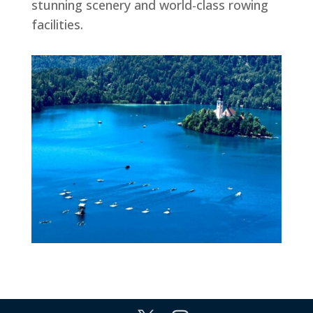
stunning scenery and world-class rowing
facilities.