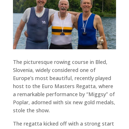
The picturesque rowing course in Bled,
Slovenia, widely considered one of
Europe’s most beautiful, recently played
host to the Euro Masters Regatta, where
a remarkable performance by “Miggsy” of
Poplar, adorned with six new gold medals,
stole the show.
The regatta kicked off with a strong start