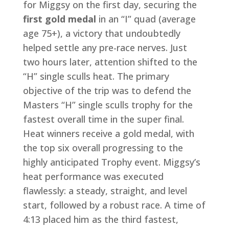
for Miggsy on the first day, securing the
first gold medal
in an “I” quad (average
age 75+), a victory that undoubtedly
helped settle any pre-race nerves. Just
two hours later, attention shifted to the
“H” single sculls heat. The primary
objective of the trip was to defend the
Masters “H” single sculls trophy for the
fastest overall time in the super final.
Heat winners receive a gold medal, with
the top six overall progressing to the
highly anticipated Trophy event. Miggsy’s
heat performance was executed
flawlessly: a steady, straight, and level
start, followed by a robust race. A time of
4:13 placed him as the third fastest,