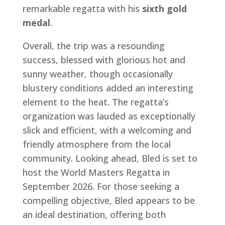
remarkable regatta with his
sixth gold
medal
.
Overall, the trip was a resounding
success, blessed with glorious hot and
sunny weather, though occasionally
blustery conditions added an interesting
element to the heat. The regatta’s
organization was lauded as exceptionally
slick and efficient, with a welcoming and
friendly atmosphere from the local
community. Looking ahead, Bled is set to
host the World Masters Regatta in
September 2026. For those seeking a
compelling objective, Bled appears to be
an ideal destination, offering both